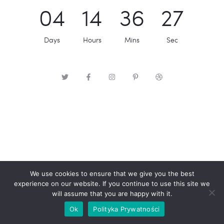
0
4
1
4
3
6
2
7
Days
Hours
Mins
Sec
We use cookies to ensure that we give you the best
experience on our website. If you continue to use this site we
will assume that you are happy with it.
Ok
Polityka Prywatności