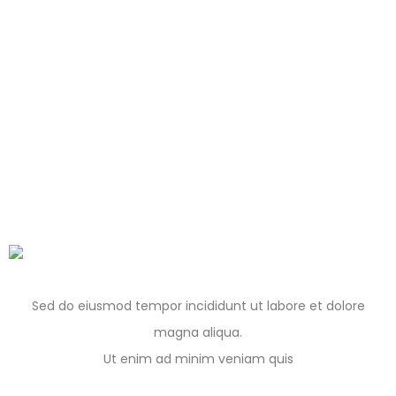
Sed do eiusmod tempor incididunt ut labore et dolore
magna aliqua.
Ut enim ad minim veniam quis